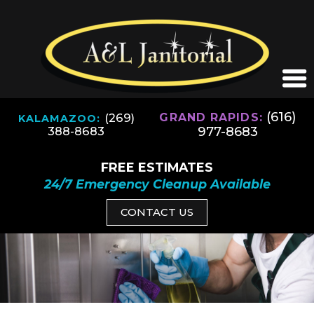
(616)
(269)
GRAND RAPIDS:
KALAMAZOO:
977-8683
388-8683
FREE ESTIMATES
24/7 Emergency Cleanup Available
CONTACT US