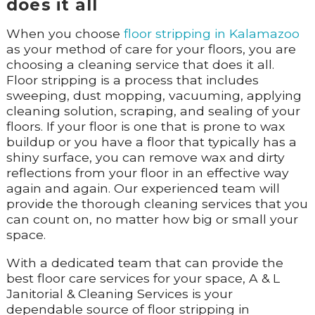
does it all
When you choose
floor stripping in Kalamazoo
as your method of care for your floors, you are
choosing a cleaning service that does it all.
Floor stripping is a process that includes
sweeping, dust mopping, vacuuming, applying
cleaning solution, scraping, and sealing of your
floors. If your floor is one that is prone to wax
buildup or you have a floor that typically has a
shiny surface, you can remove wax and dirty
reflections from your floor in an effective way
again and again. Our experienced team will
provide the thorough cleaning services that you
can count on, no matter how big or small your
space.
With a dedicated team that can provide the
best floor care services for your space, A & L
Janitorial & Cleaning Services is your
dependable source of floor stripping in