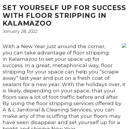
SET YOURSELF UP FOR SUCCESS
WITH FLOOR STRIPPING IN
KALAMAZOO
January 28, 2022
With a New Year just around the corner,
you can take advantage of floor stripping
in Kalamazoo to set your space up for
success. In a great, metaphorical way, floor
stripping for your space can help you “scrape
away” last year and put on a fresh coat of
sealant for a new year. With the holidays over, it
is likely, depending on your space, that your
floors saw a lot of foot traffic before and after.
By using the floor stripping services offered by
A & L Janitorial & Cleaning Services, you can
make any of the scuffing that your floors may
have seen disappear and set yourself up for a
bright and shining New Year.