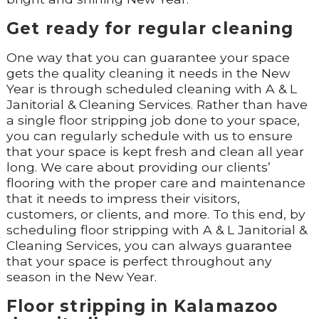
Get ready for regular cleaning
One way that you can guarantee your space
gets the quality cleaning it needs in the New
Year is through scheduled cleaning with A & L
Janitorial & Cleaning Services. Rather than have
a single floor stripping job done to your space,
you can regularly schedule with us to ensure
that your space is kept fresh and clean all year
long. We care about providing our clients’
flooring with the proper care and maintenance
that it needs to impress their visitors,
customers, or clients, and more. To this end, by
scheduling floor stripping with A & L Janitorial &
Cleaning Services, you can always guarantee
that your space is perfect throughout any
season in the New Year.
Floor stripping in Kalamazoo