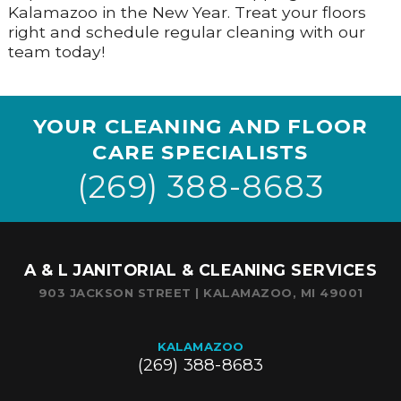
Kalamazoo in the New Year. Treat your floors
right and schedule regular cleaning with our
team today!
YOUR CLEANING AND FLOOR
CARE SPECIALISTS
(269) 388-8683
A & L JANITORIAL & CLEANING SERVICES
903 JACKSON STREET | KALAMAZOO, MI 49001
KALAMAZOO
(269) 388-8683