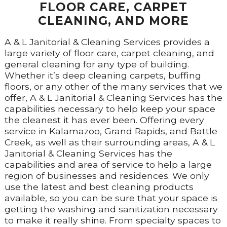
FLOOR CARE, CARPET
CLEANING, AND MORE
A & L Janitorial & Cleaning Services provides a
large variety of floor care, carpet cleaning, and
general cleaning for any type of building.
Whether it’s deep cleaning carpets, buffing
floors, or any other of the many services that we
offer, A & L Janitorial & Cleaning Services has the
capabilities necessary to help keep your space
the cleanest it has ever been. Offering every
service in Kalamazoo, Grand Rapids, and Battle
Creek, as well as their surrounding areas, A & L
Janitorial & Cleaning Services has the
capabilities and area of service to help a large
region of businesses and residences. We only
use the latest and best cleaning products
available, so you can be sure that your space is
getting the washing and sanitization necessary
to make it really shine. From specialty spaces to