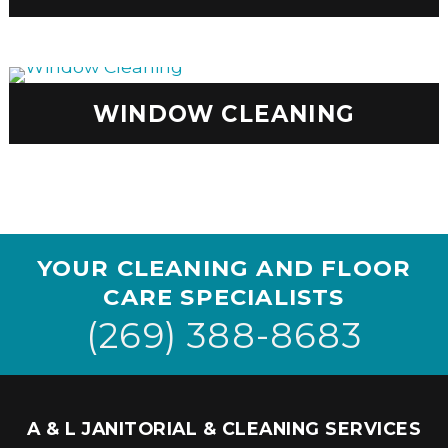
WINDOW CLEANING
YOUR CLEANING AND FLOOR
CARE SPECIALISTS
(269) 388-8683
A & L JANITORIAL & CLEANING SERVICES