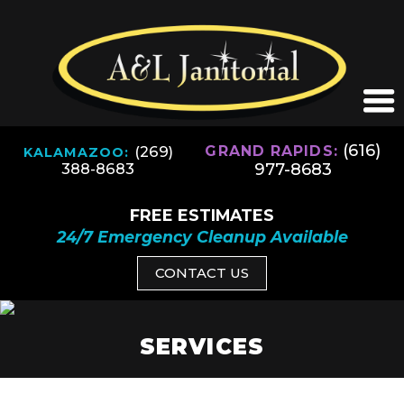
(616)
(269)
GRAND RAPIDS:
KALAMAZOO:
977-8683
388-8683
FREE ESTIMATES
24/7 Emergency Cleanup Available
CONTACT US
SERVICES