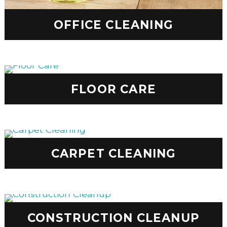
OFFICE CLEANING
FLOOR CARE
CARPET CLEANING
CONSTRUCTION CLEANUP