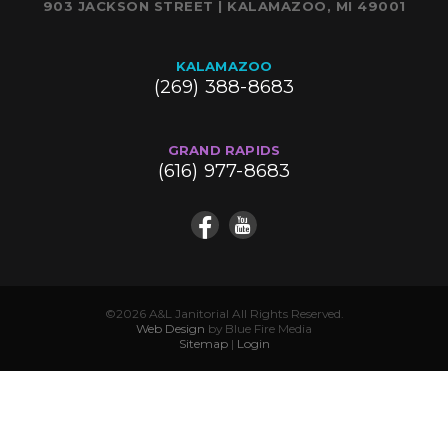
903 JACKSON STREET | KALAMAZOO, MI 49001
KALAMAZOO
(269) 388-8683
GRAND RAPIDS
(616) 977-8683
©2026 A&L Janitorial All Rights Reserved.
Web Design
by Blue Fire Media
Sitemap
|
Login