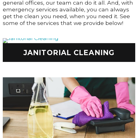
general offices, our team can do it all. And, with
emergency services available, you can always
get the clean you need, when you need it. See
some of the services that we provide below!
JANITORIAL CLEANING