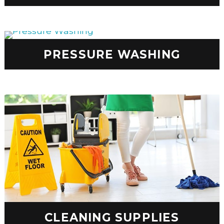
PRESSURE WASHING
CLEANING SUPPLIES