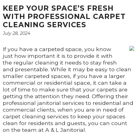
KEEP YOUR SPACE’S FRESH
WITH PROFESSIONAL CARPET
CLEANING SERVICES
July 28, 2024
If you have a carpeted space, you know
just how important it is to provide it with
the regular cleaning it needs to stay fresh
and presentable. While it may be easy to clean
smaller carpeted spaces, if you have a larger
commercial or residential space, it can take a
lot of time to make sure that your carpets are
getting the attention they need. Offering their
professional janitorial services to residential and
commercial clients, when you are in need of
carpet cleaning services to keep your spaces
clean for residents and guests, you can count
on the team at A & L Janitorial.