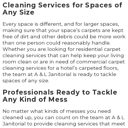
Cleaning Services for Spaces of
Any Size
Every space is different, and for larger spaces,
making sure that your space’s carpets are kept
free of dirt and other debris could be more work
than one person could reasonably handle.
Whether you are looking for residential carpet
cleaning services that can help keep your living
room clean or are in need of commercial carpet
cleaning services for a hotel’s carpeted floors,
the team at A & L Janitorial is ready to tackle
spaces of any size.
Professionals Ready to Tackle
Any Kind of Mess
No matter what kinds of messes you need
cleaned up, you can count on the team at A & L
Janitorial to provide cleaning services that meet