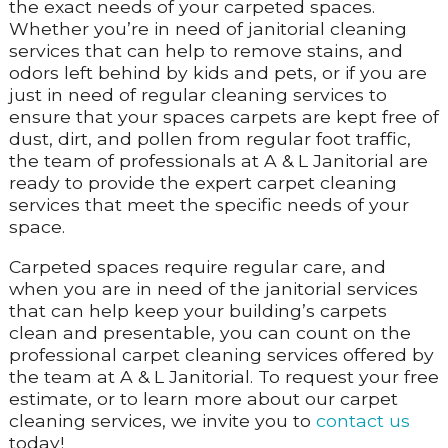
the exact needs of your carpeted spaces.
Whether you’re in need of janitorial cleaning
services that can help to remove stains, and
odors left behind by kids and pets, or if you are
just in need of regular cleaning services to
ensure that your spaces carpets are kept free of
dust, dirt, and pollen from regular foot traffic,
the team of professionals at A & L Janitorial are
ready to provide the expert carpet cleaning
services that meet the specific needs of your
space.
Carpeted spaces require regular care, and
when you are in need of the janitorial services
that can help keep your building’s carpets
clean and presentable, you can count on the
professional carpet cleaning services offered by
the team at A & L Janitorial. To request your free
estimate, or to learn more about our carpet
cleaning services, we invite you to
contact us
today!