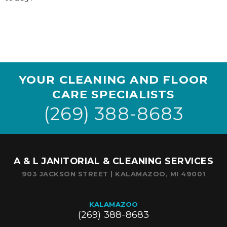
YOUR CLEANING AND FLOOR
CARE SPECIALISTS
(269) 388-8683
A & L JANITORIAL & CLEANING SERVICES
903 JACKSON STREET | KALAMAZOO, MI 49001
KALAMAZOO
(269) 388-8683