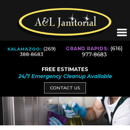
(616)
(269)
GRAND RAPIDS:
KALAMAZOO:
977-8683
388-8683
FREE ESTIMATES
24/7 Emergency Cleanup Available
CONTACT US